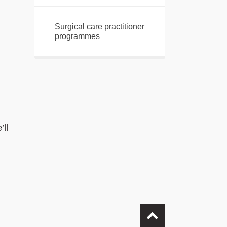
Surgical care practitioner
programmes
ll