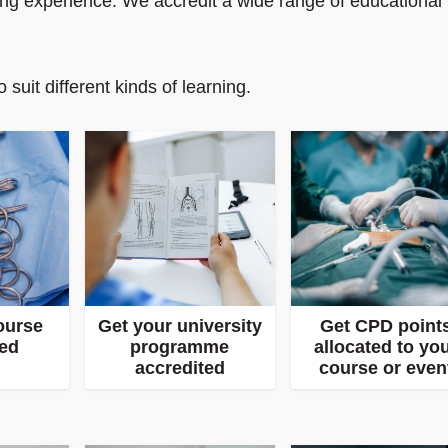
ning experience. We accredit a wide range of educational
 suit different kinds of learning.
ourse
Get your university
Get CPD point
ted
programme
allocated to yo
accredited
course or even