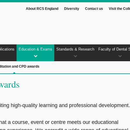
About RCS England
Diversity
Contact us
Visit the Col
lications
Education & Exams
Standards & Research
Faculty of Dental 
itation and CPD awards
wards
ting high‑quality learning and professional development.
that a course, event or centre meets our educational