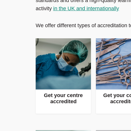
standards and offers a high‑quality lear
activity
in the UK and internationally
We offer different types of accreditation to
Get your centre
Get your c
accredited
accredi