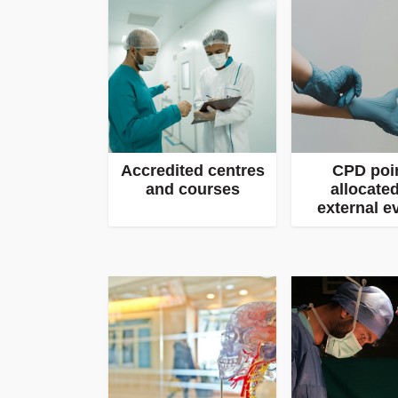
Accredited centres
CPD poi
and courses
allocated
external e