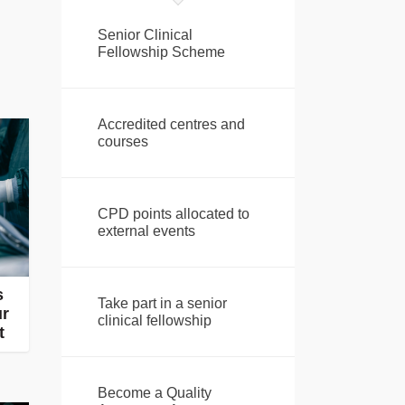
Senior Clinical
Fellowship Scheme
Accredited centres and
courses
CPD points allocated to
external events
s
Take part in a senior
ur
clinical fellowship
t
Become a Quality