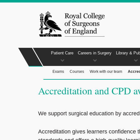
Patient Care
Careers in Surgery
Library & Pub
Exams
Courses
Work with our team
Accred
Accreditation and CPD a
We support surgical education by accredi
Accreditation gives learners confidence 