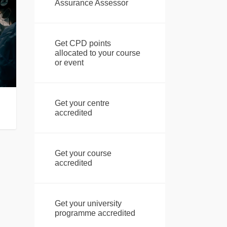
Assurance Assessor
Get CPD points
allocated to your course
or event
Get your centre
accredited
Get your course
accredited
Get your university
programme accredited