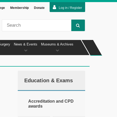
lege
Membership
Donate
Log in / Register
Surgery
News & Events
Museums & Archives
Education & Exams
Accreditation and CPD
awards