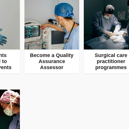
nts
Become a Quality
Surgical care
 to
Assurance
practitioner
vents
Assessor
programmes