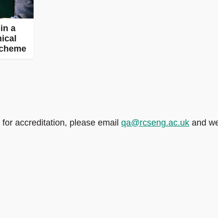
in a
nical
scheme
 for accreditation, please email
qa@rcseng.ac.uk
and we’