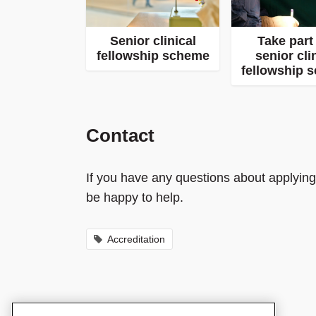
Senior clinical
Take part 
fellowship scheme
senior cli
fellowship 
Contact
If you have any questions about applying
be happy to help.
Accreditation